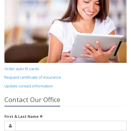
Order auto ID cards
Request certificate of insurance
Update contact information
Contact Our Office
First & Last Name
✶