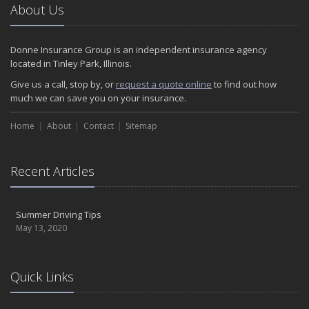
About Us
Donne Insurance Group is an independent insurance agency
located in Tinley Park, Illinois.
Give us a call, stop by, or
request a quote online
to find out how
much we can save you on your insurance.
Home
About
Contact
Sitemap
Recent Articles
Summer Driving Tips
May 13, 2020
Quick Links