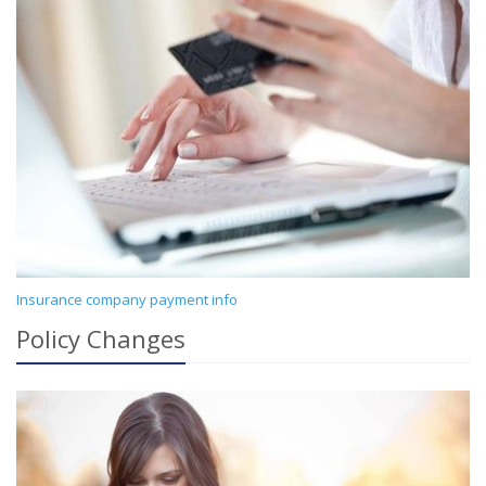
Insurance company payment info
Policy Changes