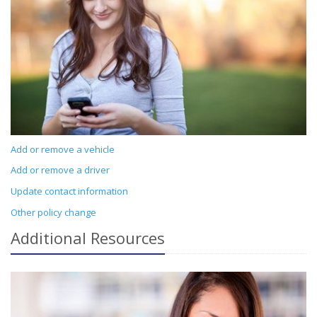
Add or remove a vehicle
Add or remove a driver
Update contact information
Other policy change
Additional
Resources