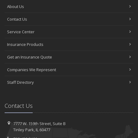
About Us
Contact Us
Service Center
Insurance Products
Get an Insurance Quote
Companies We Represent
Staff Directory
Contact Us
7777 W. 159th Street,
Suite B
Tinley
Park, IL 60477