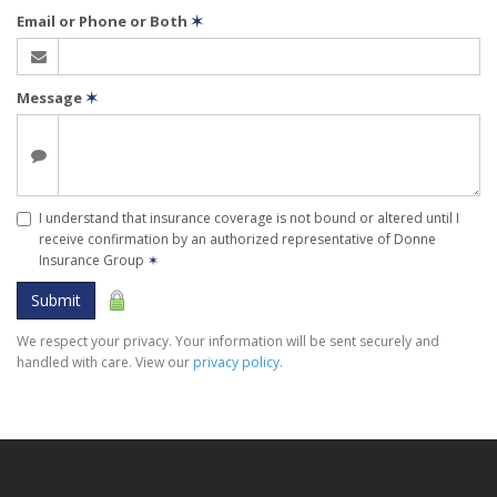
Email or Phone or Both
✶
Message
✶
I understand that insurance coverage is not bound or altered until I
receive confirmation by an authorized representative of Donne
Insurance Group
✶
Submit
We respect your privacy. Your information will be sent securely and
handled with care. View our
privacy policy
.