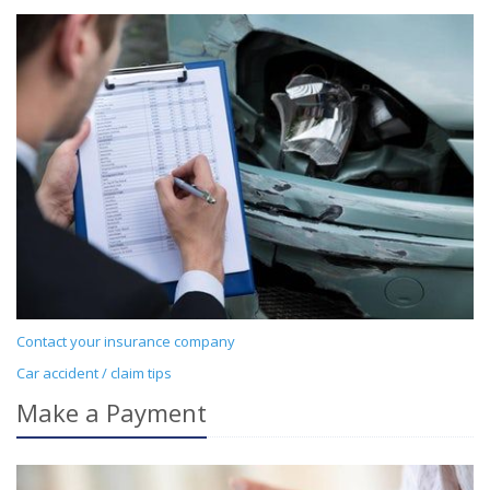
Contact your insurance company
Car accident / claim tips
Make a Payment