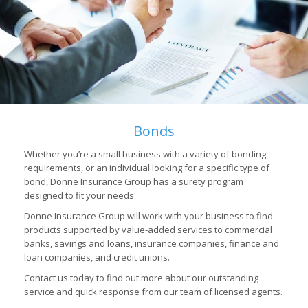
Bonds
Whether you’re a small business with a variety of bonding
requirements, or an individual looking for a specific type of
bond, Donne Insurance Group has a surety program
designed to fit your needs.
Donne Insurance Group will work with your business to find
products supported by value-added services to commercial
banks, savings and loans, insurance companies, finance and
loan companies, and credit unions.
Contact us today to find out more about our outstanding
service and quick response from our team of licensed agents.