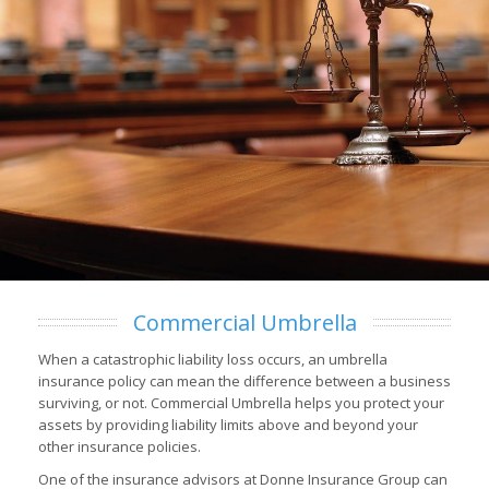
Commercial Umbrella
When a catastrophic liability loss occurs, an umbrella
insurance policy can mean the difference between a business
surviving, or not. Commercial Umbrella helps you protect your
assets by providing liability limits above and beyond your
other insurance policies.
One of the insurance advisors at Donne Insurance Group can