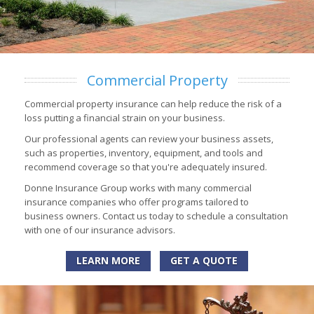
Commercial Property
Commercial property insurance can help reduce the risk of a
loss putting a financial strain on your business.
Our professional agents can review your business assets,
such as properties, inventory, equipment, and tools and
recommend coverage so that you're adequately insured.
Donne Insurance Group works with many commercial
insurance companies who offer programs tailored to
business owners. Contact us today to schedule a consultation
with one of our insurance advisors.
LEARN MORE
GET A QUOTE