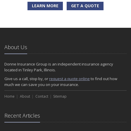
LEARN MORE
GET A QUOTE
About Us
Donne Insurance Group is an independent insurance agency
located in Tinley Park, Illinois.
Give us a call, stop by, or
request a quote online
to find out how
much we can save you on your insurance.
Home
About
Contact
Sitemap
Recent Articles