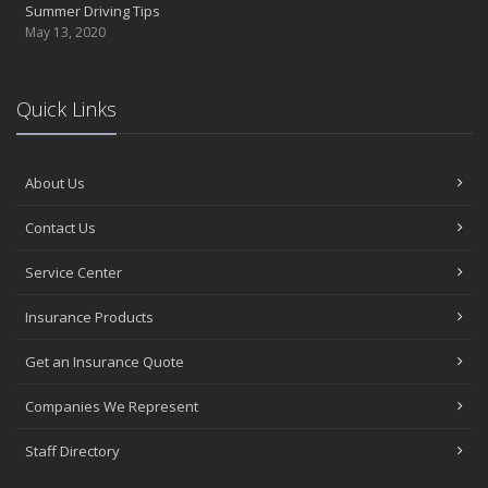
Summer Driving Tips
May 13, 2020
Quick Links
About Us
Contact Us
Service Center
Insurance Products
Get an Insurance Quote
Companies We Represent
Staff Directory