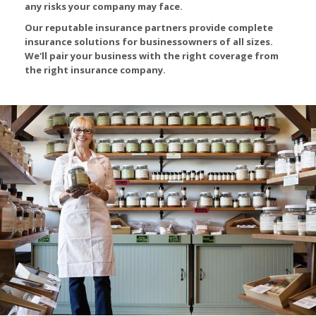
any risks your company may face.
Our reputable insurance partners provide complete
insurance solutions for businessowners of all sizes.
We'll pair your business with the right coverage from
the right insurance company.