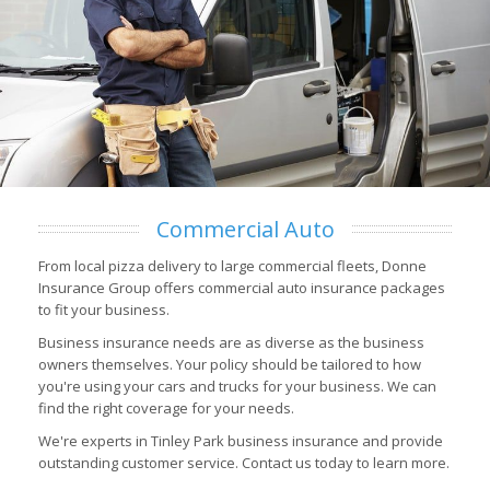
Commercial Auto
From local pizza delivery to large commercial fleets, Donne
Insurance Group offers commercial auto insurance packages
to fit your business.
Business insurance needs are as diverse as the business
owners themselves. Your policy should be tailored to how
you're using your cars and trucks for your business. We can
find the right coverage for your needs.
We're experts in Tinley Park business insurance and provide
outstanding customer service. Contact us today to learn more.