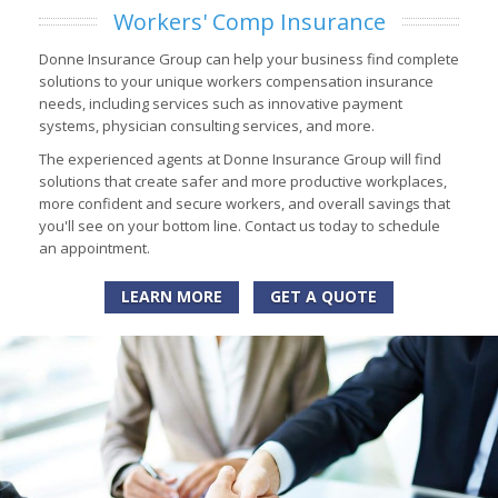
Workers' Comp Insurance
Donne Insurance Group can help your business find complete
solutions to your unique workers compensation insurance
needs, including services such as innovative payment
systems, physician consulting services, and more.
The experienced agents at Donne Insurance Group will find
solutions that create safer and more productive workplaces,
more confident and secure workers, and overall savings that
you'll see on your bottom line. Contact us today to schedule
an appointment.
LEARN MORE
GET A QUOTE