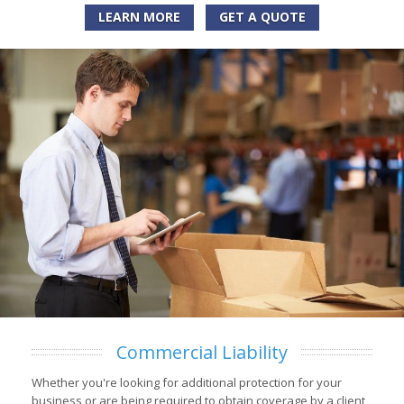
LEARN MORE
GET A QUOTE
Commercial Liability
Whether you're looking for additional protection for your
business or are being required to obtain coverage by a client,