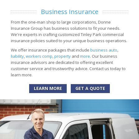
Business Insurance
From the one-man shop to large corporations, Donne
Insurance Group has business solutions to fit your needs.
We're experts in crafting customized Tinley Park commercial
insurance policies suited to your unique business operations.
We offer insurance packages that include
business auto
,
liability
,
workers comp
,
property
and
more
. Our business
insurance advisors are dedicated to offering excellent
customer service and trustworthy advice. Contact us today to
learn more.
LEARN MORE
GET A QUOTE