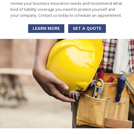
review your business insurance needs and recommend what
kind of liability coverage you need to protect yourself and
your company. Contact us today to schedule an appointment.
LEARN MORE
GET A QUOTE