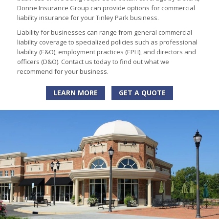
Donne Insurance Group can provide options for commercial
liability insurance for your Tinley Park business.
Liability for businesses can range from general commercial
liability coverage to specialized policies such as professional
liability (E&O), employment practices (EPLI), and directors and
officers (D&O). Contact us today to find out what we
recommend for your business.
LEARN MORE
GET A QUOTE